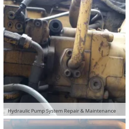
Hydraulic Pump System Repair & Maintenance
Hydraulic Pump System Repair & Maintenance