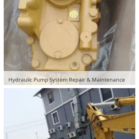
Hydraulic Pump System Repair & Maintenance
Hydraulic Pump System Repair & Maintenance