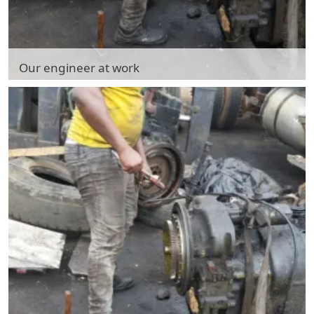
Our engineer at work
Our engineer at work