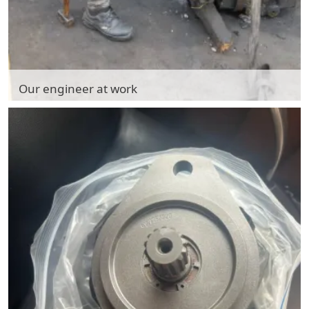
Our engineer at work
Our engineer at work