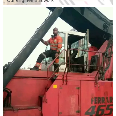
Our engineers at work
Our engineers at work