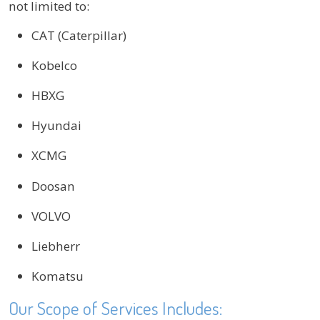
not limited to:
CAT (Caterpillar)
Kobelco
HBXG
Hyundai
XCMG
Doosan
VOLVO
Liebherr
Komatsu
Our Scope of Services Includes: