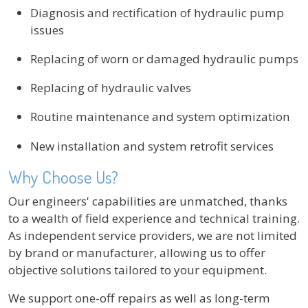
Diagnosis and rectification of hydraulic pump
issues
Replacing of worn or damaged hydraulic pumps
Replacing of hydraulic valves
Routine maintenance and system optimization
New installation and system retrofit services
Why Choose Us?
Our engineers' capabilities are unmatched, thanks
to a wealth of field experience and technical training.
As independent service providers, we are not limited
by brand or manufacturer, allowing us to offer
objective solutions tailored to your equipment.
We support one-off repairs as well as long-term