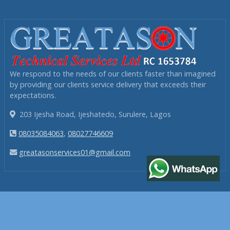
We respond to the needs of our clients faster than imagined
by providing our clients service delivery that exceeds their
expectations.
203 Ijesha Road, Ijeshatedo, Surulere, Lagos
08035084063
,
08027746609
greatasonservices01@gmail.com
NAVIGATION
Home
Services
Projects