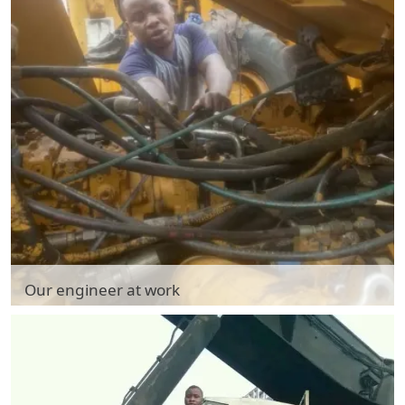
Our engineer at work
Our engineer at work