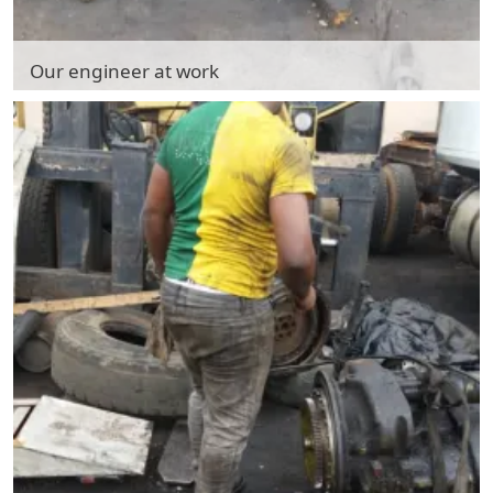
Our engineer at work
Our engineer at work