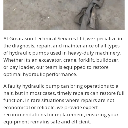
Body
At Greatason Technical Services Ltd, we specialize in
the diagnosis, repair, and maintenance of all types
of hydraulic pumps used in heavy-duty machinery.
Whether it’s an excavator, crane, forklift, bulldozer,
or pay loader, our team is equipped to restore
optimal hydraulic performance.
A faulty hydraulic pump can bring operations to a
halt, but in most cases, timely repairs can restore full
function. In rare situations where repairs are not
economical or reliable, we provide expert
recommendations for replacement, ensuring your
equipment remains safe and efficient.