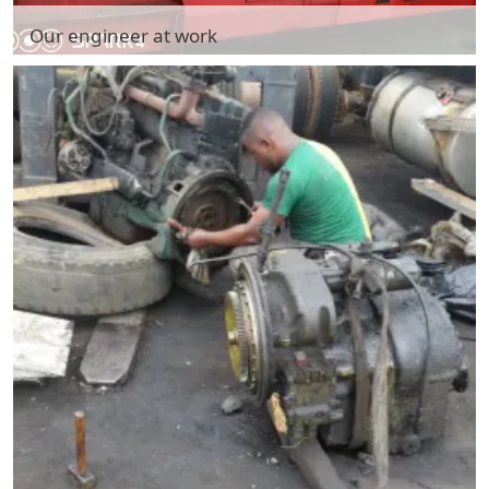
Our engineer at work
Our engineer at work