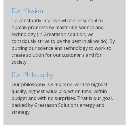
Our Mission
To constantly improve what is essential to
human progress by mastering science and
technology (in Greatason solution, we
consciously strive to be the best in all we do). By
putting our science and technology to work to
create solution for our customers and for
society.
Our Philosophy
Our philosophy is simple: deliver the highest
quality, highest value project on time, within
budget and with no surprises. That is our goal,
backed by Greatason Solutions energy and
strategy.