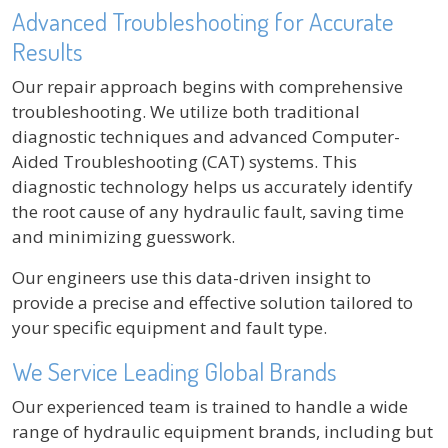
Advanced Troubleshooting for Accurate
Results
Our repair approach begins with comprehensive
troubleshooting. We utilize both traditional
diagnostic techniques and advanced Computer-
Aided Troubleshooting (CAT) systems. This
diagnostic technology helps us accurately identify
the root cause of any hydraulic fault, saving time
and minimizing guesswork.
Our engineers use this data-driven insight to
provide a precise and effective solution tailored to
your specific equipment and fault type.
We Service Leading Global Brands
Our experienced team is trained to handle a wide
range of hydraulic equipment brands, including but