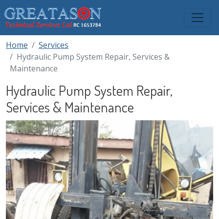
Skip to main content
Home
Services
Hydraulic Pump System Repair, Services &
Maintenance
Hydraulic Pump System Repair,
Services & Maintenance
Image