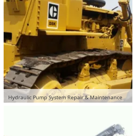
Hydraulic Pump System Repair & Maintenance
Hydraulic Pump System Repair & Maintenance