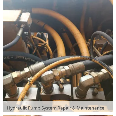
Hydraulic Pump System Repair & Maintenance