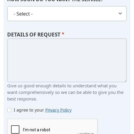
HOW SOON DO YOU WANT THE SERVICE?
DETAILS OF REQUEST
Give us good enough details to understand what you
want comprehensively so we can be able to give you the
best response.
I agree to your
Privacy Policy