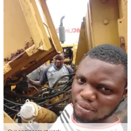
Hydraulic Pump System Repair & Maintenance