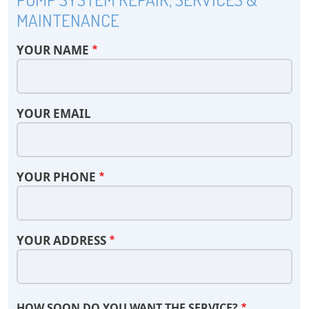
MAINTENANCE
YOUR NAME
YOUR EMAIL
YOUR PHONE
YOUR ADDRESS
HOW SOON DO YOU WANT THE SERVICE?