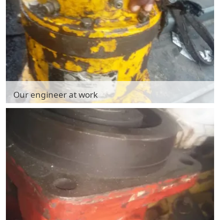
Our engineer at work
Our engineer at work