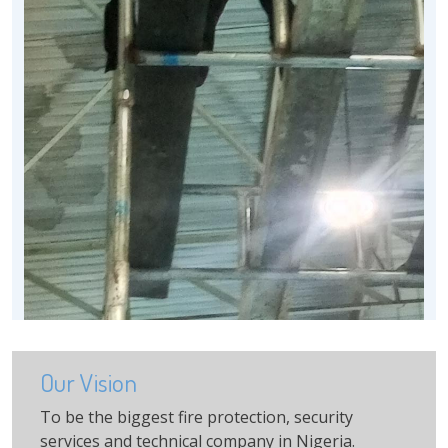
Our Vision
To be the biggest fire protection, security
services and technical company in Nigeria.