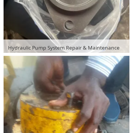
Hydraulic Pump System Repair & Maintenance
Hydraulic Pump System Repair & Maintenance