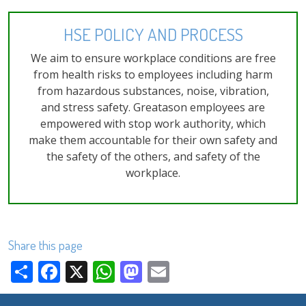
HSE POLICY AND PROCESS
We aim to ensure workplace conditions are free
from health risks to employees including harm
from hazardous substances, noise, vibration,
and stress safety. Greatason employees are
empowered with stop work authority, which
make them accountable for their own safety and
the safety of the others, and safety of the
workplace.
Share this page
Share
Facebook
X
WhatsApp
Mastodon
Email