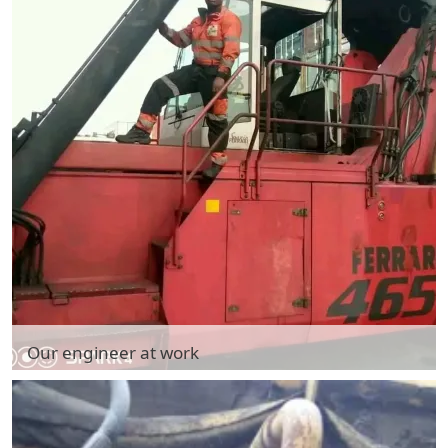
Our engineer at work
Our engineer at work