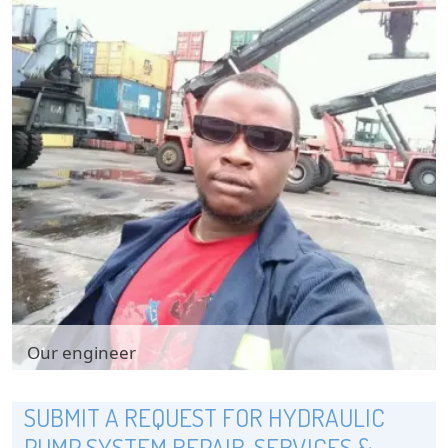
Our engineer
Our engineer
SUBMIT A REQUEST FOR HYDRAULIC
PUMP SYSTEM REPAIR, SERVICES &