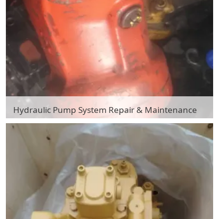
Hydraulic Pump System Repair & Maintenance
Hydraulic Pump System Repair & Maintenance