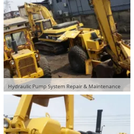
Hydraulic Pump System Repair & Maintenance
Hydraulic Pump System Repair & Maintenance