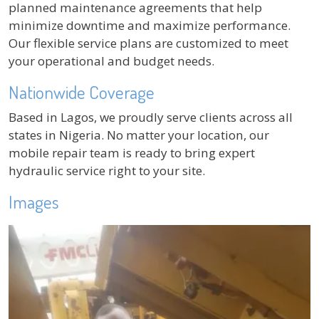
planned maintenance agreements that help
minimize downtime and maximize performance.
Our flexible service plans are customized to meet
your operational and budget needs.
Nationwide Coverage
Based in Lagos, we proudly serve clients across all
states in Nigeria. No matter your location, our
mobile repair team is ready to bring expert
hydraulic service right to your site.
Images