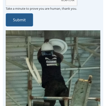
Take a minute to prove you are human, thank you.
Submit